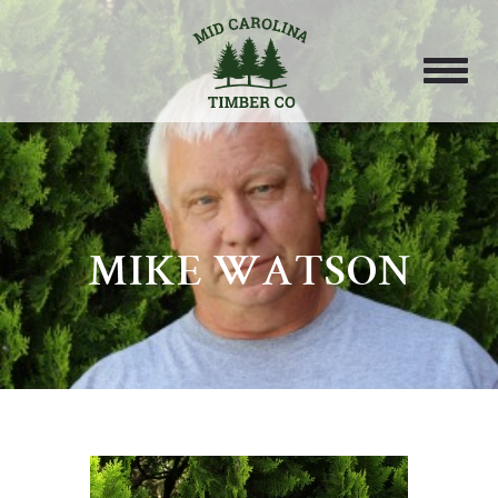
MIKE WATSON