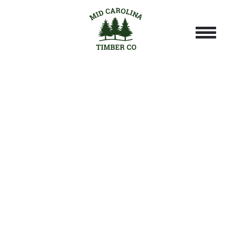
PROFESSIONAL
HARVESTING