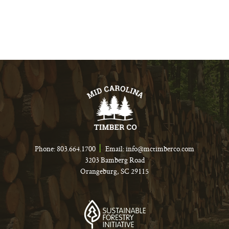
Phone:
803.664.1700
Email:
info@mctimberco.com
3203 Bamberg Road
Orangeburg, SC 29115