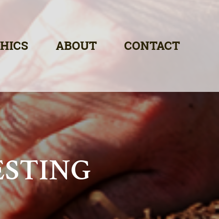
HICS
ABOUT
CONTACT
ESTING