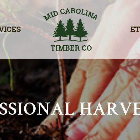
VICES
ET
SSIONAL HARV