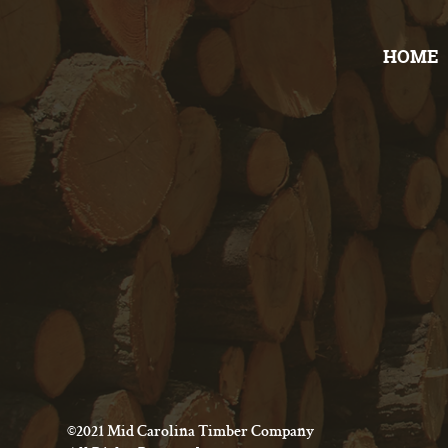
HOME
©2021 Mid Carolina Timber Company