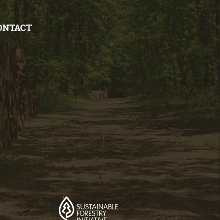
ONTACT