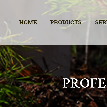
HOME
PRODUCTS
SER
PROFE