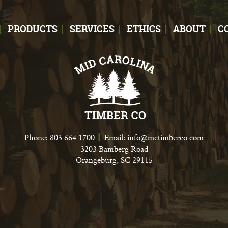
PRODUCTS
SERVICES
ETHICS
ABOUT
C
Phone:
803.664.1700
Email:
info@mctimberco.com
3203 Bamberg Road
Orangeburg, SC 29115