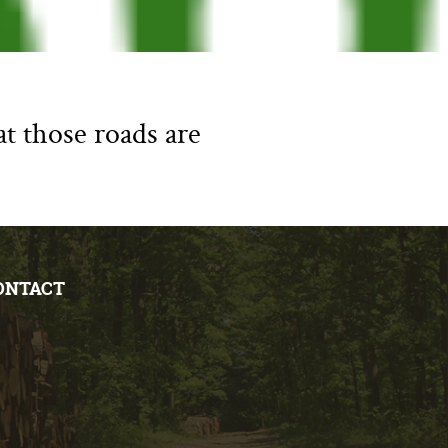
at those roads are
ONTACT