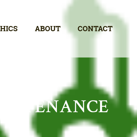
HICS
ABOUT
CONTACT
AINTENANCE