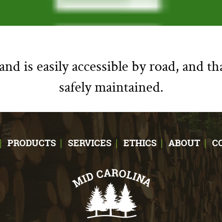
nd is easily accessible by road, and th
safely maintained.
PRODUCTS
SERVICES
ETHICS
ABOUT
C