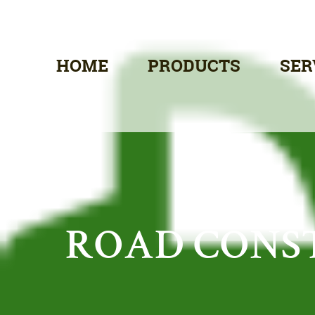
HOME
PRODUCTS
SER
ROAD CONS