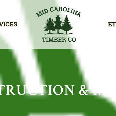
VICES
ET
TRUCTION & M