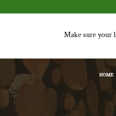
Make sure your la
HOME