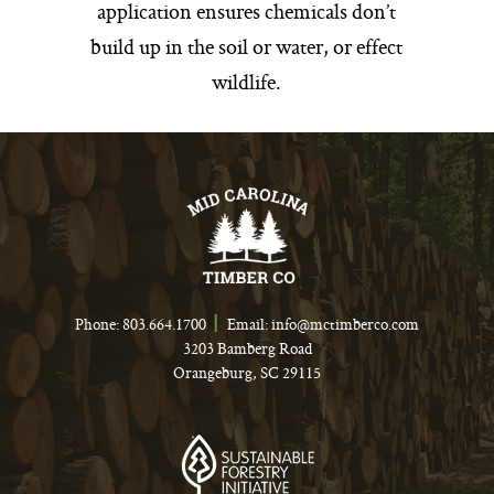
application ensures chemicals don’t
build up in the soil or water, or effect
wildlife.
Phone:
803.664.1700
Email:
info@mctimberco.com
3203 Bamberg Road
Orangeburg, SC 29115