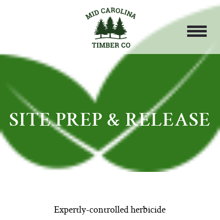
SITE PREP & RELEASE
Expertly-controlled herbicide