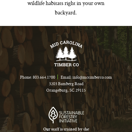
wildlife habitats right in your own
backyard.
Phone:
803.664.1700
Email:
info@mctimberco.com
3203 Bamberg Road
Orangeburg, SC 29115
Our staff is trained by the