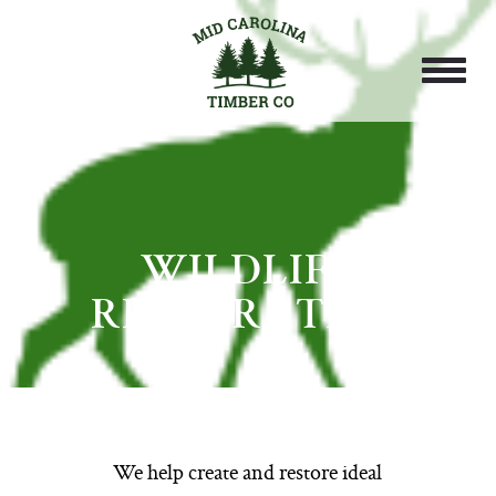
WILDLIFE
RESTORATION
We help create and restore ideal